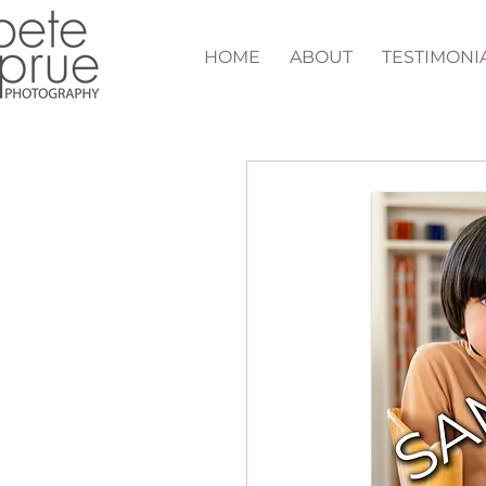
HOME
ABOUT
TESTIMONI