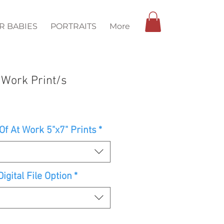
R BABIES
PORTRAITS
More
 Work Print/s
f At Work 5"x7" Prints
*
igital File Option
*