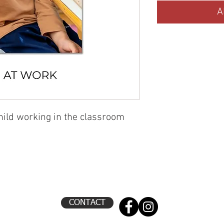
A
child working in the classroom
CONTACT