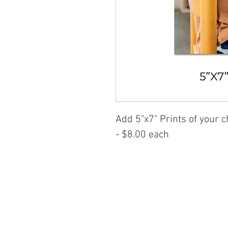
Add
5"x7" Prints of your 
- $8.00 each