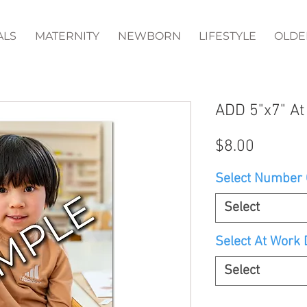
ALS
MATERNITY
NEWBORN
LIFESTYLE
OLDE
ADD 5"x7" At
Price
$8.00
Select Number O
Select
Select At Work D
Select